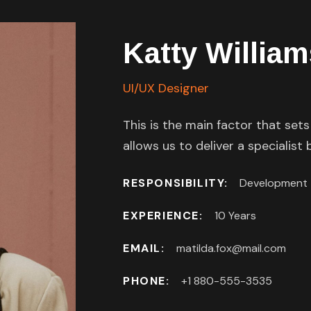
Katty William
UI/UX Designer
This is the main factor that set
allows us to deliver a specialist
RESPONSIBILITY:
Development
EXPERIENCE:
10 Years
EMAIL:
matilda.fox@mail.com
PHONE:
+1 880-555-3535