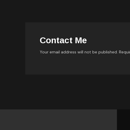
Contact Me
Your email address will not be published. Requi