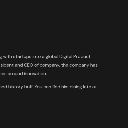
 with startups into a global Digital Product
 President and CEO of company, the company has
yees around innovation.
and history buff. You can find him dining late at