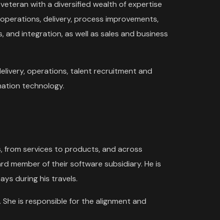
 veteran with a diversified wealth of expertise
 operations, delivery, process improvements,
, and integration, as well as sales and business
 delivery, operations, talent recruitment and
ation technology.
s, from services to products, and across
rd member of their software subsidiary. He is
ays during his travels.
 She is responsible for the alignment and