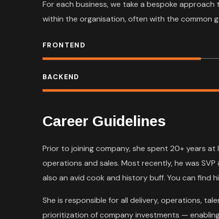
For each business, we take a bespoke approach 
within the organisation, often with the common g
FRONTEND
BACKEND
Career Guidelines
Prior to joining company, she spent 20+ years at 
operations and sales. Most recently, he was SVP 
also an avid cook and history buff. You can find hi
She is responsible for all delivery, operations, 
prioritization of company investments — enabling 