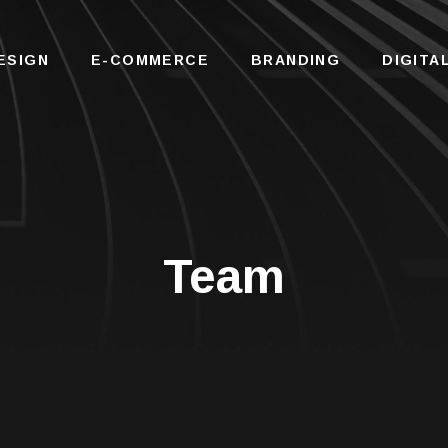
ESIGN
E-COMMERCE
BRANDING
DIGITA
Team