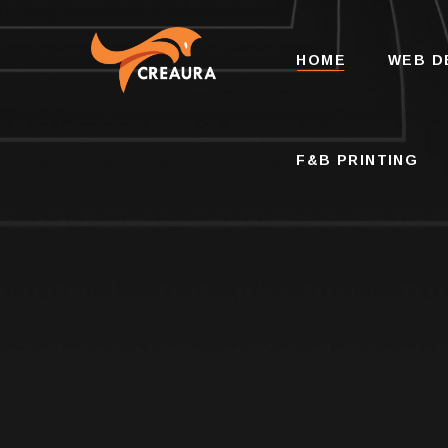
F&B PRINTING
HOME
WEB D
F&B PRINTING