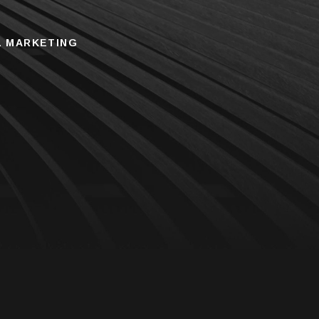
L MARKETING