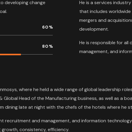
to developing change
He is a services industry
oal.
that includes worldwide
mergers and acquisitions
60
%
development.
He is responsible for all
80
%
management, and inform
Inmosys, where he held a wide range of global leadership role
& Global Head of the Manufacturing business, as well as a boa
m dining late at night with the chefs of the hotels where he st
talent recruitment and management, and information technology.
growth, consistency, efficiency.