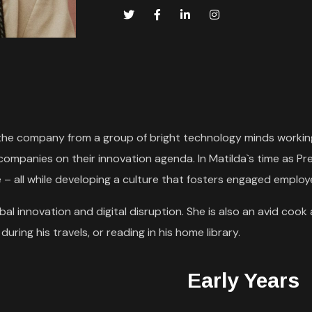
rn the company from a group of bright technology minds working
 companies on their innovation agenda. In Matilda`s time as
 – all while developing a culture that fosters engaged emplo
al innovation and digital disruption. She is also an avid cook 
uring his travels, or reading in his home library.
Early Years