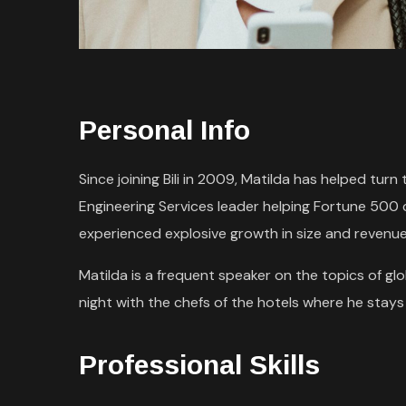
Personal Info
Since joining Bili in 2009, Matilda has helped tu
Engineering Services leader helping Fortune 500
experienced explosive growth in size and revenue
Matilda is a frequent speaker on the topics of glob
night with the chefs of the hotels where he stays d
Professional Skills