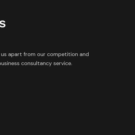
s
s us apart from our competition and
 business consultancy service.